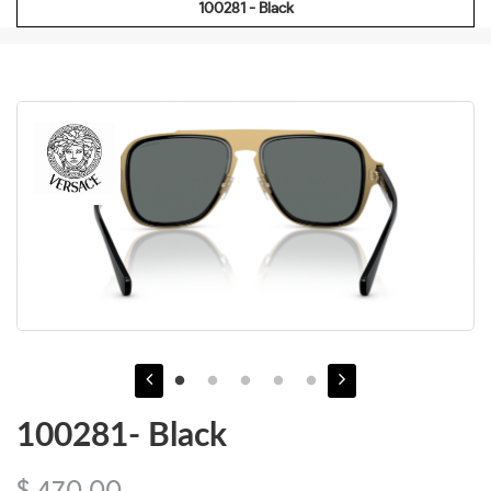
100281 - Black
100281- Black