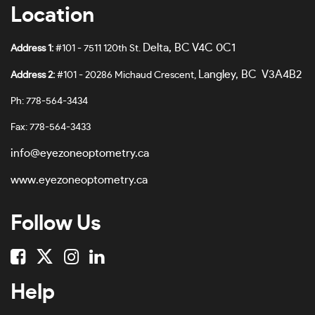
Location
Delta, BC V4C 0C1
Address 1:
#101 - 7511 120th St.
Langley, BC V3A4B2
Address 2:
#101 - 20286 Michaud Crescent,
Ph: 778-564-3434
Fax: 778-564-3433
info@eyezoneoptometry.ca
www.eyezoneoptometry.ca
Follow Us
Help