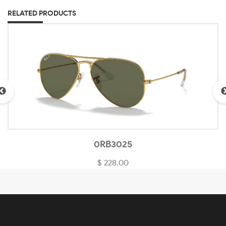
RELATED PRODUCTS
0RB3025
$ 228.00