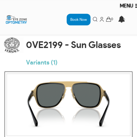
MENU
Book Now
0VE2199 - Sun Glasses
Variants (1)