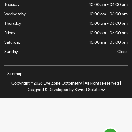
Tuesday
10:00 am - 06:00 pm
Wednesday
10:00 am - 06:00 pm
Thursday
10:00 am - 06:00 pm
Friday
10:00 am - 05:00 pm
Saturday
10:00 am - 05:00 pm
Sunday
Close
Sitemap
Copyright © 2026 Eye Zone Optometry | All Rights Reserved |
Designed & Developed by
Skynet Solutionz
.