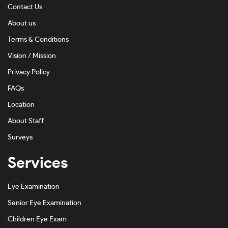
Contact Us
About us
Terms & Conditions
Vision / Mission
Privacy Policy
FAQs
Location
About Staff
Surveys
Services
Eye Examination
Senior Eye Examination
Children Eye Exam