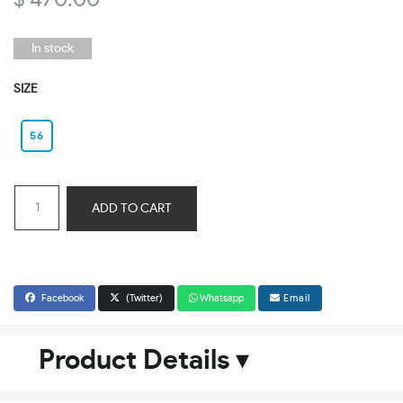
$ 470.00
In stock
SIZE
56
ADD TO CART
Facebook
(Twitter)
Whatsapp
Email
Product Details
▾