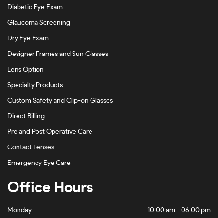
Diabetic Eye Exam
Glaucoma Screening
Dry Eye Exam
Designer Frames and Sun Glasses
Lens Option
Specialty Products
Custom Safety and Clip-on Glasses
Direct Billing
Pre and Post Operative Care
Contact Lenses
Emergency Eye Care
Office Hours
Monday
10:00 am - 06:00 pm