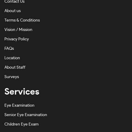
Contact Us
Dark Ink Fade-#171612
About us
Dark Tortoise-#734216
Terms & Conditions
Emerald-#202020FA
Vision / Mission
Privacy Policy
Gold-#D2BE81
FAQs
Green-#2B6202
Location
Grey-#7C7C7C
About Staff
Grey Ink-#8E8E8C
Surveys
Grey On Silver-#908A8A
Services
Gunmetal-#A1A1A1
Eye Examination
Gunmetal Shiny-#A6A2A1
Senior Eye Examination
Havana-#3A261C
Children Eye Exam
Havana Honey-#BF9D79