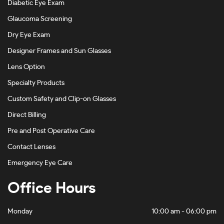
Diabetic Eye Exam
Havana On Gold-#4D4540
Glaucoma Screening
Havana On Gunmetal-#BDBDBD
Dry Eye Exam
Designer Frames and Sun Glasses
Havana On Tiffany Blue-#5C4120
Lens Option
Khaki-#88905F
Specialty Products
Light Brown-#B8998E
Custom Safety and Clip-on Glasses
Light Gold-#D1C5B5
Direct Billing
Light Gold/black-#88816D
Pre and Post Operative Care
Light Gold/bordeaux-#4E1D1E
Contact Lenses
Emergency Eye Care
Matte Abyss-#A68888
Office Hours
Matte Black-#484848
Matte Black Camo-#282727
Monday
10:00 am - 06:00 pm
Matte Black/rose Gold-#7E6565