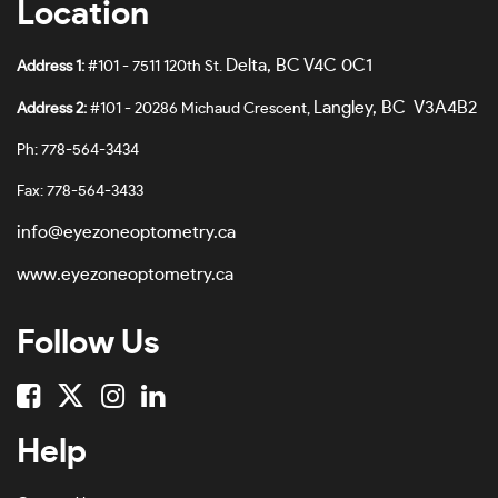
Location
Burgundy-#7A655E
62
Burgundy Crystal-#B29898
Delta, BC V4C 0C1
Address 1:
#101 - 7511 120th St.
63
Burgundy/black-#7E4E3D
Langley, BC V3A4B2
Address 2:
#101 - 20286 Michaud Crescent,
64
Burgundy/shiny Rose Gold-#6A4D51
Ph: 778-564-3434
65
Clear-#E5E0E0
Fax: 778-564-3433
66
Clear Transparent-#FDF6F6
info@eyezoneoptometry.ca
67
Cloud Pink-#861048
www.eyezoneoptometry.ca
68
Cordovan/rose Gold-#E1779B
Follow Us
69
Crystal-#A89241F0
70
Crystal Black-#737B7D
78
Dark Havana-#5F4645
Help
No Size
Dark Havana-#4B302F