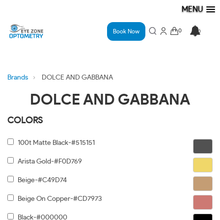
MENU
Book Now
Brands
DOLCE AND GABBANA
DOLCE AND GABBANA
COLORS
100t Matte Black-#515151
Arista Gold-#F0D769
Beige-#C49D74
Beige On Copper-#CD7973
Black-#000000