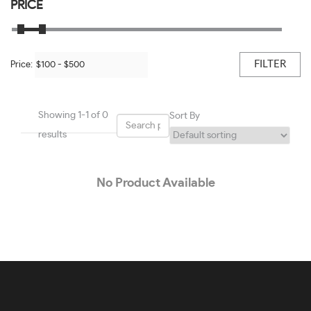
Black/shiny Light Gold-#BBB451
PRICE
50
Black/transparent Blush-#0E0E0E
51
Black/transparent Grey-#9E9E9E
FILTER
Price:
52
Black/white-#605E5E
53
Blue-#1E01F7
Showing 1-1 of 0
Sort By
54
Blue & Light Blue-#419CC5
results
55
Blue On Gunmetal-#7E7777
56
No Product Available
Blue On Transparent Blue-#2196F3
57
Blue Steel-#92959A
58
Bordeaux-#781B36
59
Brown-#624120
60
Brown Transparent-#4E2F1E
61