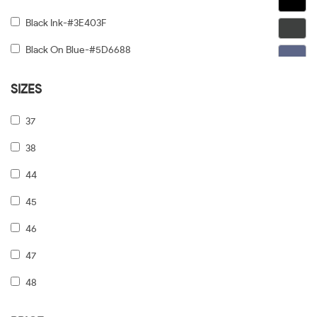
Black Ink-#3E403F
Black On Blue-#5D6688
Black On Gold-#91876C
SIZES
Black On Gunmetal-#6C5F5F
37
Black On Silver-#968E8E
38
Black On Tiffany Blue-#6B919A
44
Black Tortoise Gradient-#FCD384
45
Black/dark Tortoise-#8C6754
46
Black/grey-#5A5A5A
47
Black/pale Gold-#474749
48
Black/print Tb/crystal-#646464
49