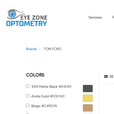
Services
Brands
TOM FORD
COLORS
100t Matte Black-#515151
Arista Gold-#F0D769
Beige-#C49D74