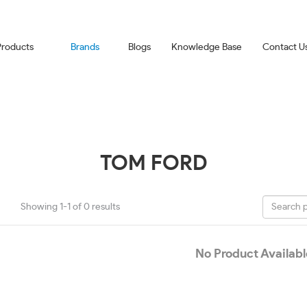
Products
Brands
Blogs
Knowledge Base
Contact U
TOM FORD
Showing 1-1 of 0 results
No Product Availabl