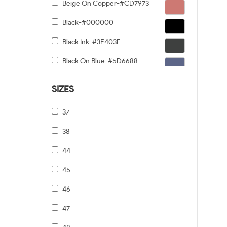
Beige On Copper-#CD7973
Black-#000000
Black Ink-#3E403F
Black On Blue-#5D6688
Black On Gold-#91876C
SIZES
Black On Gunmetal-#6C5F5F
37
Black On Silver-#968E8E
38
Black On Tiffany Blue-#6B919A
44
Black Tortoise Gradient-#FCD384
45
Black/dark Tortoise-#8C6754
46
Black/grey-#5A5A5A
47
Black/pale Gold-#474749