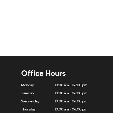
Office Hours
Monday
10:00 am - 06:00 pm
Tuesday
10:00 am - 06:00 pm
Wednesday
10:00 am - 06:00 pm
Thursday
10:00 am - 06:00 pm