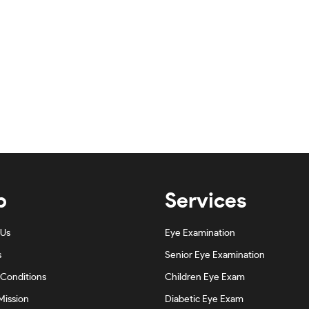
p
Services
 Us
Eye Examination
s
Senior Eye Examination
Conditions
Children Eye Exam
Mission
Diabetic Eye Exam