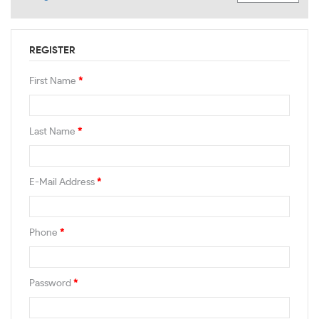
REGISTER
First Name
*
Last Name
*
E-Mail Address
*
Phone
*
Password
*