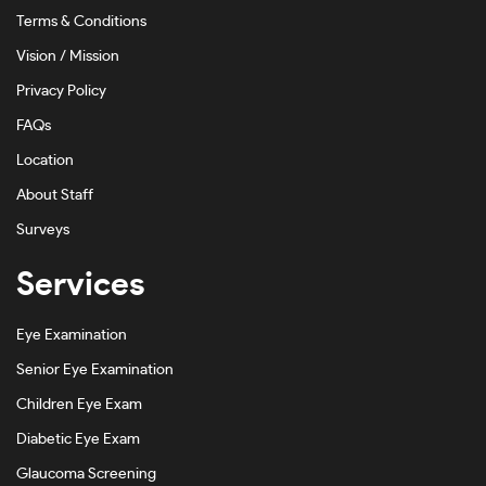
Terms & Conditions
Vision / Mission
Privacy Policy
FAQs
Location
About Staff
Surveys
Services
Eye Examination
Senior Eye Examination
Children Eye Exam
Diabetic Eye Exam
Glaucoma Screening