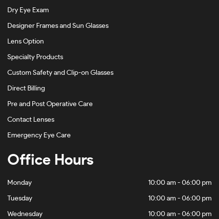
Dry Eye Exam
Designer Frames and Sun Glasses
Lens Option
Specialty Products
Custom Safety and Clip-on Glasses
Direct Billing
Pre and Post Operative Care
Contact Lenses
Emergency Eye Care
Office Hours
Monday
10:00 am - 06:00 pm
Tuesday
10:00 am - 06:00 pm
Wednesday
10:00 am - 06:00 pm