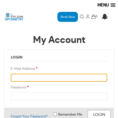
MENU
Book Now
My Account
LOGIN
E-Mail Address
*
Password
*
Remember Me
Forgot Your Password?