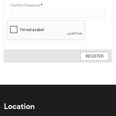
Confirm Password
*
Location