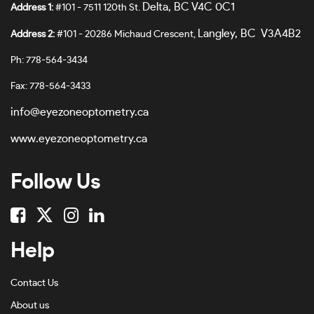
Delta, BC V4C 0C1
Address 1:
#101 - 7511 120th St.
Langley, BC V3A4B2
Address 2:
#101 - 20286 Michaud Crescent,
Ph: 778-564-3434
Fax: 778-564-3433
info@eyezoneoptometry.ca
www.eyezoneoptometry.ca
Follow Us
Help
Contact Us
About us