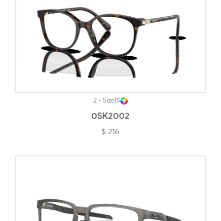
Transparent Champagne-#DF9090
Transparent Cherry-#8B3148
Transparent Grey-#C1C1C9
Transparent Light Brown-#D8D1C7
Transparent Pearl Purple-#AD81A4
Transparent Rose/blush-#B68D8D
2 - Size
|
5
0SK2002
Transparent Violet-#CDA2B1
$ 216
Tungsten-#857F81
Woodgrain-#56524F
Yellow Havana-#E5C596