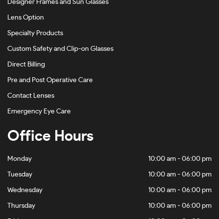
Designer Frames and Sun Glasses
Lens Option
Specialty Products
Custom Safety and Clip-on Glasses
Direct Billing
Pre and Post Operative Care
Contact Lenses
Emergency Eye Care
Office Hours
Monday
10:00 am - 06:00 pm
Tuesday
10:00 am - 06:00 pm
Wednesday
10:00 am - 06:00 pm
Thursday
10:00 am - 06:00 pm