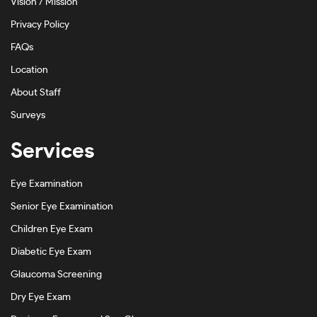
Vision / Mission
Privacy Policy
FAQs
Location
About Staff
Surveys
Services
Eye Examination
Senior Eye Examination
Children Eye Exam
Diabetic Eye Exam
Glaucoma Screening
Dry Eye Exam