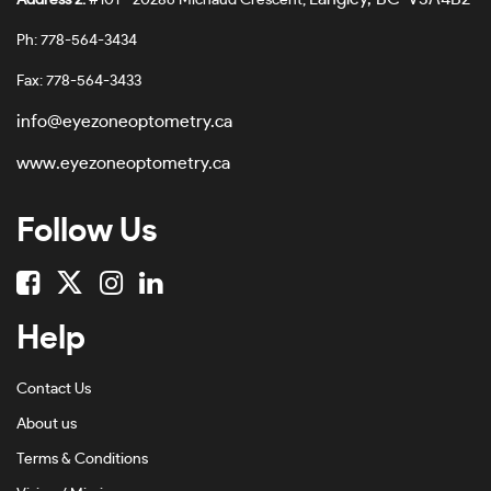
Address 2:
#101 - 20286 Michaud Crescent,
Ph: 778-564-3434
Fax: 778-564-3433
info@eyezoneoptometry.ca
www.eyezoneoptometry.ca
Follow Us
Help
Contact Us
About us
Terms & Conditions