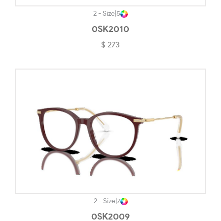
Polished White-#F4F4F4
2 - Size
|
5
0SK2010
Powder Black-#020202
$ 273
Powder Coal-#242323
Powder Pewter-#1C1C1C
Red & Pink-#D97899
Rose Gold-#FECDC1
Rubber Black-#363636
Rubber Black & Grey-#1E1E1E
Rubber Blue-#454E55
Rubedo-#7E7E79
Satin Black-#726D71
2 - Size
|
7
0SK2009
Satin Bronze-#5C5959