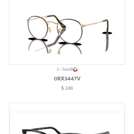
Havana On Tiffany Blue-#5C4120
Khaki-#88905F
Light Brown-#B8998E
Light Gold-#D1C5B5
Light Gold/black-#88816D
Light Gold/bordeaux-#4E1D1E
Matte Abyss-#A68888
3 - Size
|
8
0RX3447V
Matte Black-#484848
$ 248
Matte Black Camo-#282727
Matte Black/rose Gold-#7E6565
Matte Carbon-#656565
Matte Clear-#EDE8E8