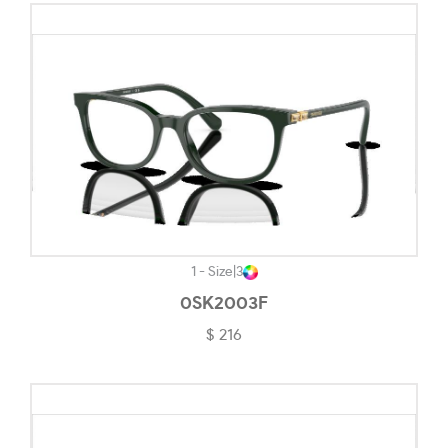
Striped Check-#F2E6D8
Top Blue/tortoise-#5E6069
Top Bordeaux/rose Gold-#FECDAC
Top Brown/opal Pink-#220C0E
Top Dark Havana/light Brown-#6D5A59
Top Red/gold-#9B4D44
Top Wisteria/silver-#635183
Transparent-#F3F3F3
1 - Size
|
3
0SK2003F
Transparent Black-#645D5D
$ 216
Transparent Blue-#627593
Transparent Brown/grey-#8C7676
Transparent Caramel-#7B7370