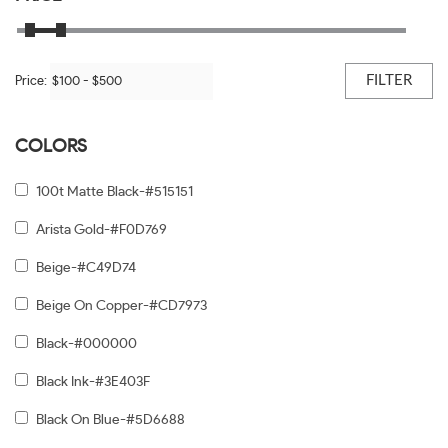
FILTER
Price:
COLORS
100t Matte Black-#515151
Arista Gold-#F0D769
Beige-#C49D74
Beige On Copper-#CD7973
Black-#000000
Black Ink-#3E403F
Black On Blue-#5D6688