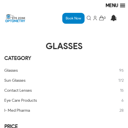
MENU
Book Now
GLASSES
CATEGORY
Glasses
95
Sun Glasses
172
Contact Lenses
15
Eye Care Products
6
I- Med Pharma
28
PRICE