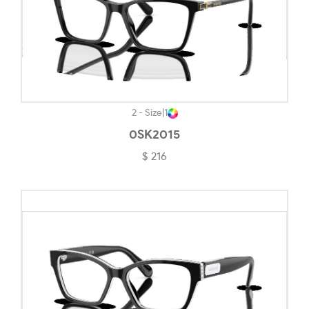
Matte Grey Smoke-#71706C
Matte Gunmetal-#201F1F
Matte Gunmetal/black-#1B1B1B
Matte Havana On Matte Arista Gold-#845446
Matte Olive Ink-#555650
2 - Size
|
1
0SK2015
Matte Tortoise-#24180A
$ 216
Matte Translucent Blue-#57738A
Matte Transparent Stonewash-#A2BDCE
Matte Vapor-#F5F4EF
Mauve-#BC98FD
No Color-#EFEDED
Opal White-#EDEDED