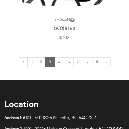
3 - Size
|
4
0OX8163
$ 218
‹
1
2
3
4
5
6
7
8
›
Location
Delta, BC V4C 0C1
Address 1:
#101 - 7511 120th St.
Langley, BC V3A4B2