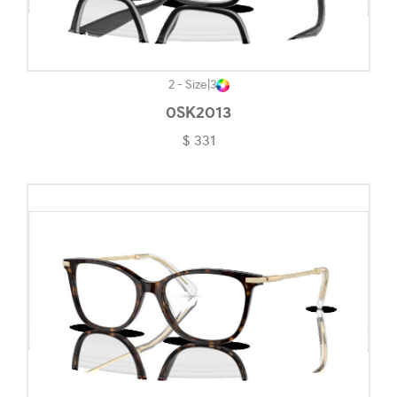
Opaline Blue-#507282
Opaline Light Brown-#E7CC79
Pacific Glass-#DCE0E3
2 - Size
|
3
0SK2013
Pale Gold-#CCB895
$ 331
Pewter-#9E8B84
Pink Transparent-#DBD4D4
Polished Black-#101010
Polished Black Clear Fade-#3E3C3C
Polished Chrome-#9F7E6D
Polished Clear-#F2F2F4
Polished Transparent Sepia-#C9BA8D
Polished White-#ECECEC