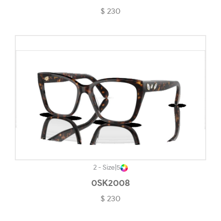
$ 230
Satin Grenache-#2E2D2D
Satin Grey Smoke-#A09961
Satin Light Steel-#444141
Shiny Black-#191718
Shiny Light Gold-#B9B39D
Shiny Rose Gold-#CD7D7D
Silver-#DADADA
Silver/matte Black-#4C4C4C
Solid Black-#2E2B2B
2 - Size
|
5
0SK2008
Solid Burgundy-#50372E
$ 230
Steel-#343434