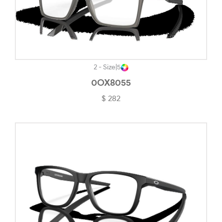
2 - Size
|
5
0OX8055
$ 282