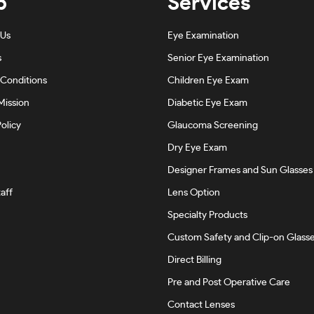
p
Services
 Us
Eye Examination
s
Senior Eye Examination
Conditions
Children Eye Exam
Mission
Diabetic Eye Exam
olicy
Glaucoma Screening
Dry Eye Exam
Designer Frames and Sun Glasses
aff
Lens Option
Specialty Products
Custom Safety and Clip-on Glass
Direct Billing
Pre and Post Operative Care
Contact Lenses