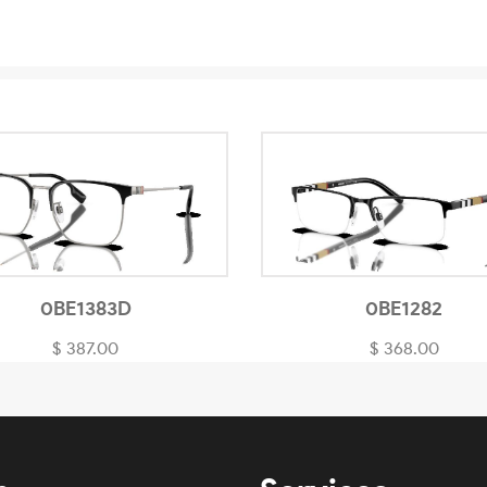
0BE1383D
0BE1282
$ 387.00
$ 368.00