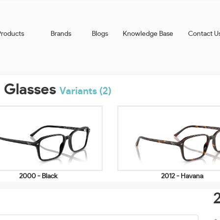
Products
Brands
Blogs
Knowledge Base
Contact U
 Glasses
Variants (2)
2000 - Black
2012 - Havana