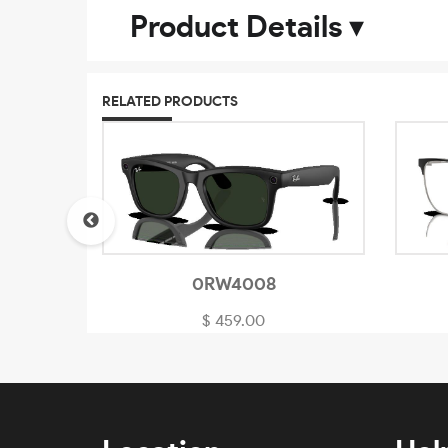
Product Details
▾
RELATED PRODUCTS
0RW4008
$ 459.00