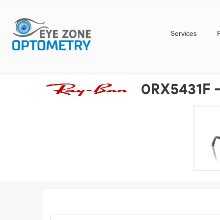
Services
0RX5431F -