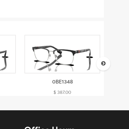
0BE1348
$ 387.00