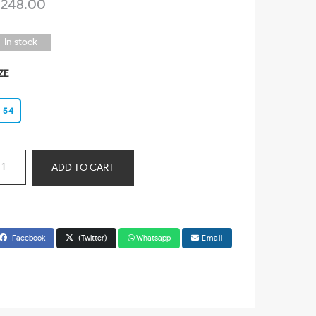
 248.00
In stock
ZE
54
ADD TO CART
Facebook
(Twitter)
Whatsapp
Email