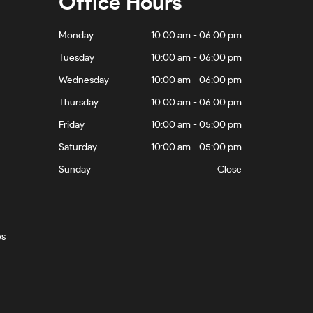
Office Hours
Monday
10:00 am - 06:00 pm
Tuesday
10:00 am - 06:00 pm
Wednesday
10:00 am - 06:00 pm
Thursday
10:00 am - 06:00 pm
Friday
10:00 am - 05:00 pm
Saturday
10:00 am - 05:00 pm
Sunday
Close
es