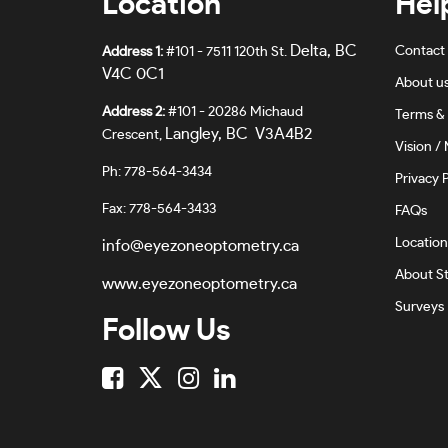
Location
Hel
Delta, BC
Contact
Address 1:
#101 - 7511 120th St.
V4C 0C1
About u
Address 2:
#101 - 20286 Michaud
Terms & 
Langley, BC V3A4B2
Crescent,
Vision / 
Ph: 778-564-3434
Privacy P
Fax: 778-564-3433
FAQs
Location
info@eyezoneoptometry.ca
About St
www.eyezoneoptometry.ca
Surveys
Follow Us