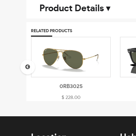
Product Details
▾
RELATED PRODUCTS
0RB3025
$ 228.00