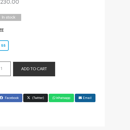
 230.00
In stock
ZE
55
ADD TO CART
Facebook
(Twitter)
Whatsapp
Email