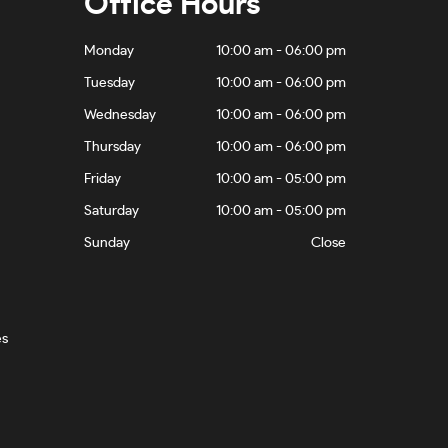
Office Hours
Monday
10:00 am - 06:00 pm
Tuesday
10:00 am - 06:00 pm
Wednesday
10:00 am - 06:00 pm
Thursday
10:00 am - 06:00 pm
Friday
10:00 am - 05:00 pm
Saturday
10:00 am - 05:00 pm
Sunday
Close
es