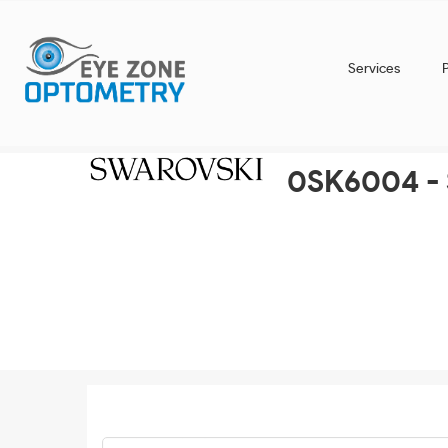
Services
0SK6004 - 