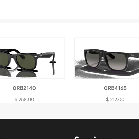
0RB2140
0RB4165
$ 258.00
$ 212.00