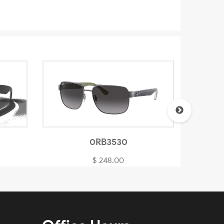
0RB3530
$ 248.00