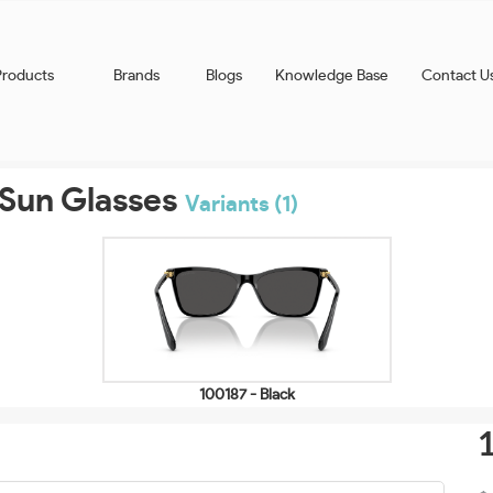
Products
Brands
Blogs
Knowledge Base
Contact U
Sun Glasses
Variants (1)
100187 - Black