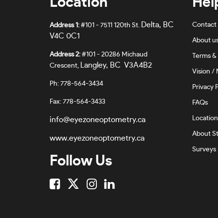
Location
Hel
Delta, BC
Contact
Address 1:
#101 - 7511 120th St.
V4C 0C1
About u
Address 2:
#101 - 20286 Michaud
Terms & 
Langley, BC V3A4B2
Crescent,
Vision / 
Ph: 778-564-3434
Privacy P
Fax: 778-564-3433
FAQs
Location
info@eyezoneoptometry.ca
About St
www.eyezoneoptometry.ca
Surveys
Follow Us