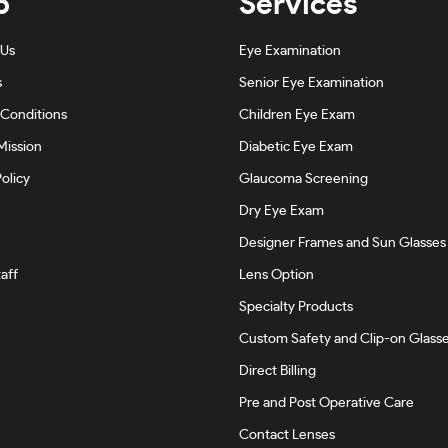
p
Services
 Us
Eye Examination
s
Senior Eye Examination
Conditions
Children Eye Exam
Mission
Diabetic Eye Exam
olicy
Glaucoma Screening
Dry Eye Exam
Designer Frames and Sun Glasses
aff
Lens Option
Specialty Products
Custom Safety and Clip-on Glass
Direct Billing
Pre and Post Operative Care
Contact Lenses